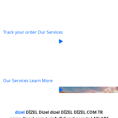
delivery
We are committed to providing our customers with
exceptional service while offering our employees
Track your order
Our Services
We're thriving and building
better
best Logistics service
Provider
We are committed to providing our customers with
exceptional service while offering our employees
Our Services
Learn More
We're thriving and building
better
dizel
DİZEL Dizel dizel DİZEL DİZEL COM TR