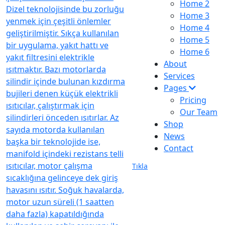
Home 2
Home 3
Home 4
Home 5
Home 6
About
Services
Pages
Pricing
Our Team
Shop
News
Contact
Tıkla
Visit our
location
istanbul, TR