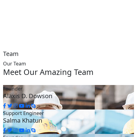
Team
Our Team
Meet Our
Amazing Team
Founder
Alaxis D. Dowson
Support Engineer
Salma Khatun