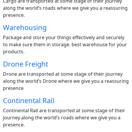
Cargo are transported at some stage of their journey
along the world’s roads where we give you a reassuring
presence.
Warehousing
Package and store your things effectively and securely
to make sure them in storage. best warehouse for your
products.
Drone Freight
Drone are transported at some stage of their journey
along the world’s Drone where we give you a reassuring
presence
Continental Rail
Continental Rail are transported at some stage of their
journey along the world’s roads where we give you a
presence.