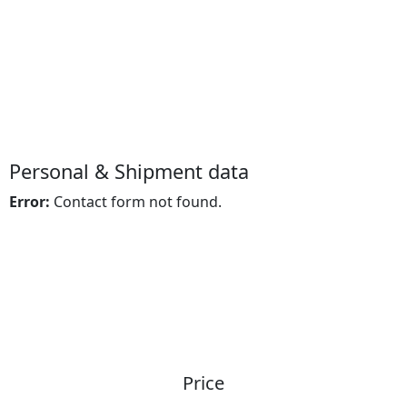
Cargo Insurance
Personal & Shipment data
Error:
Contact form not found.
Price