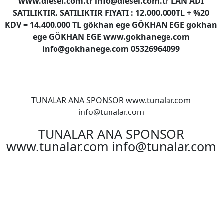
www.diesel.com.tr info@diesel.com.tr LAN ADI
SATILIKTIR. SATILIKTIR FIYATI : 12.000.000TL + %20
KDV = 14.400.000 TL gökhan ege GÖKHAN EGE gokhan
ege GÖKHAN EGE www.gokhanege.com
info@gokhanege.com 05326964099
TUNALAR ANA SPONSOR www.tunalar.com
info@tunalar.com
TUNALAR ANA SPONSOR
www.tunalar.com info@tunalar.com