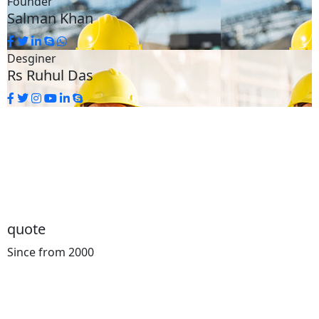
Founder
Salman Khan
Desginer
Rs Ruhul Das
quote
Since from 2000
Cost
Calculator
You can know the Price for your Transportation in
Advance. We Offers intellgent concepts for road and tail