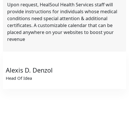
Upon request, HealSoul Health Services staff will
provide instructions for individuals whose medical
conditions need special attention & additional
certificates. A customizable calendar that can be
placed anywhere on your websites to boost your
revenue
Alexis D. Denzol
Head Of Idea