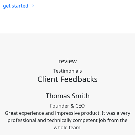
get started
review
Testimonials
Client
Feedbacks
Thomas Smith
Founder & CEO
Great experience and impressive product. It was a very
professional and technically competent job from the
whole team.