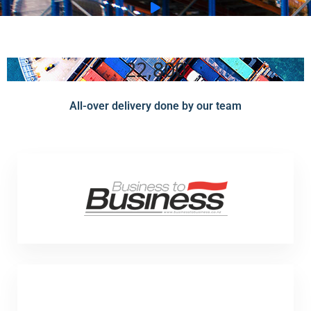
22,800
All-over delivery done by our team