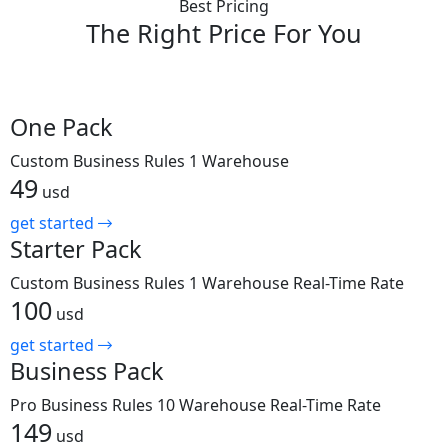
Best Pricing
The Right Price
For You
One Pack
Custom Business Rules
1 Warehouse
49
usd
get started
Starter Pack
Custom Business Rules
1 Warehouse
Real-Time Rate
100
usd
get started
Business Pack
Pro Business Rules
10 Warehouse
Real-Time Rate
149
usd