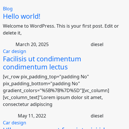
Blog
Hello world!
Welcome to WordPress. This is your first post. Edit or
delete it,
March 20, 2025
diesel
Car design
Facilisis ut condimentum
condimentum lectus
[vc_row pix_padding_top="padding No"
pix_padding_bottom="padding No"
gradient_colors="%5B%7B%7D%5D"][vc_column]
[vc_column_text]"Lorem ipsum dolor sit amet,
consectetur adipiscing
May 11, 2022
diesel
Car design