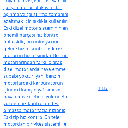
Opening
Hours:
Mon-Fri 8am-5pm
Send us mail
info@diesel.com.tr
Phone Number
05326964099
Tıkla