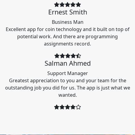
Ernest Smith
Business Man
Excellent app for coin technology and it built on top of
potential work. And there are programming
assignments record.
Salman Ahmed
Support Manager
Greatest appreciation to you and your team for the
outstanding job you did for us. The app is just what we
wanted.