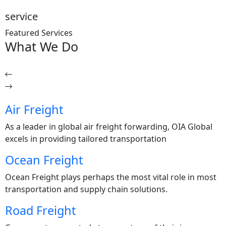
service
Featured Services
What
We Do
Air Freight
As a leader in global air freight forwarding, OIA Global
excels in providing tailored transportation
Ocean Freight
Ocean Freight plays perhaps the most vital role in most
transportation and supply chain solutions.
Road Freight