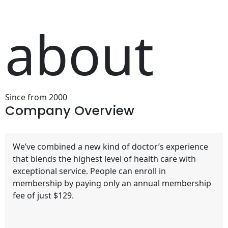
about
Since from 2000
Company
Overview
We’ve combined a new kind of doctor’s experience
that blends the highest level of health care with
exceptional service. People can enroll in
membership by paying only an annual membership
fee of just $129.