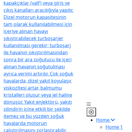
Home
Home 1