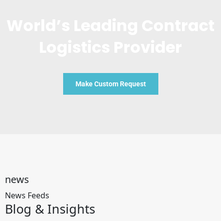
World’s Leading Contract
Logistics Provider
Make Custom Request
news
News Feeds
Blog &
Insights