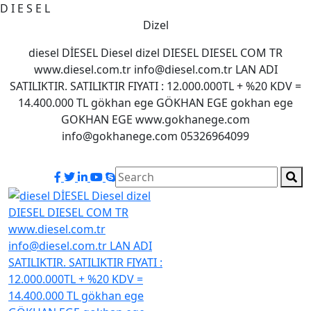
D
I
E
S
E
L
Dizel
diesel DİESEL Diesel dizel DIESEL DIESEL COM TR
www.diesel.com.tr info@diesel.com.tr LAN ADI
SATILIKTIR. SATILIKTIR FIYATI : 12.000.000TL + %20 KDV =
14.400.000 TL gökhan ege GÖKHAN EGE gokhan ege
GOKHAN EGE www.gokhanege.com
info@gokhanege.com 05326964099